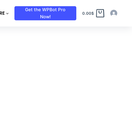
Get the WPBot Pro
RE
0.00
$
Now!