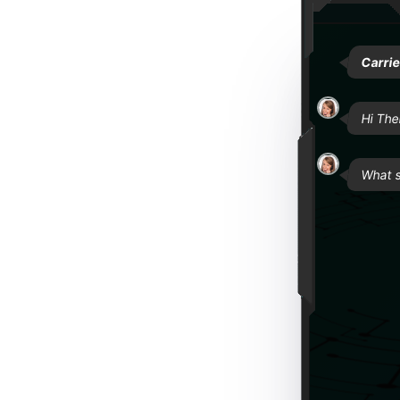
Carri
Hi The
What s