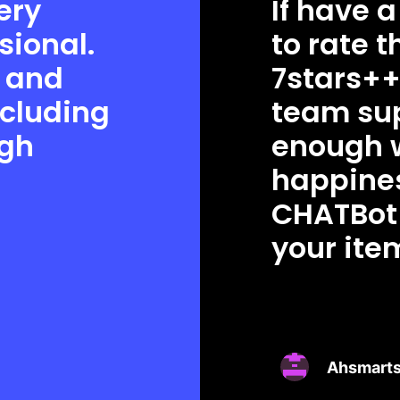
ery
If have a
sional.
to rate 
e and
7stars++
ncluding
team sup
igh
enough 
happines
CHATBot 
your ite
Ahsmarts