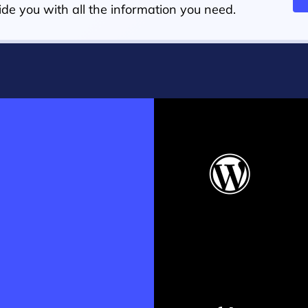
de you with all the information you need.