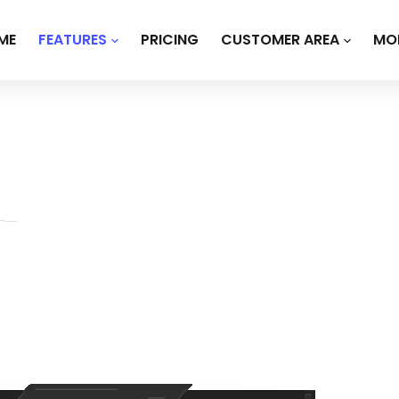
ME
FEATURES
PRICING
CUSTOMER AREA
MO