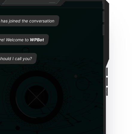
Welcome to WPBot
e
has joined the conversation
re! Welcome to
WPBot
hould I call you?