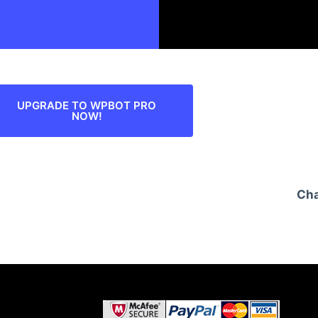
UPGRADE TO WPBOT PRO
NOW!
Cha