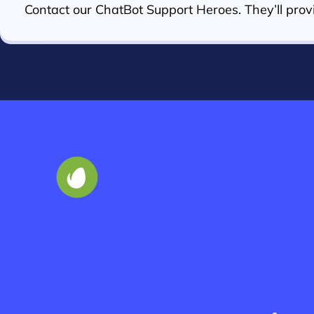
Contact our ChatBot Support Heroes. They’ll provi