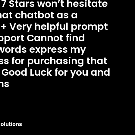
 7 Stars won’t hesitate
that chatbot as a
+ Very helpful prompt
port Cannot find
words express my
s for purchasing that
Good Luck for you and
ms
olutions