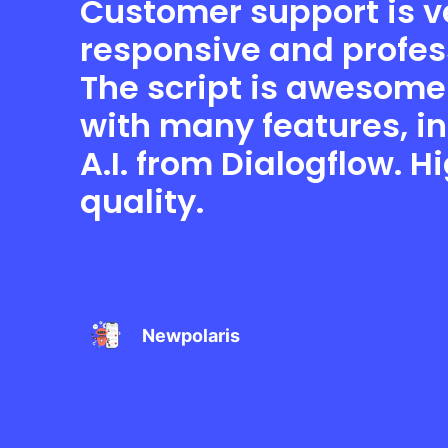
Customer support is v
responsive and profes
The script is awesom
with many features, i
A.I. from Dialogflow. H
quality.
Newpolaris