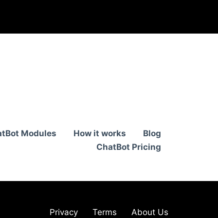
tBot Modules
How it works
Blog
ChatBot Pricing
Privacy
Terms
About Us