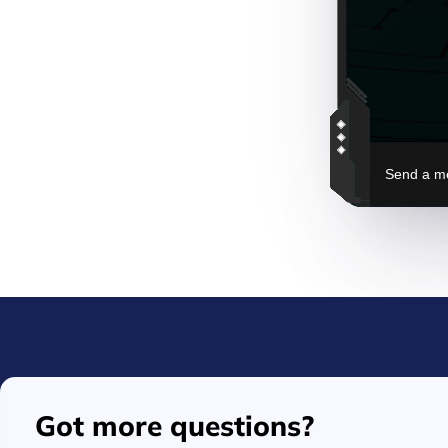
Got more questions?