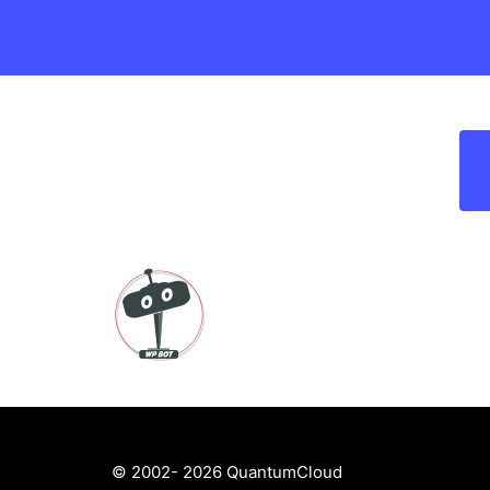
© 2002- 2026 QuantumCloud