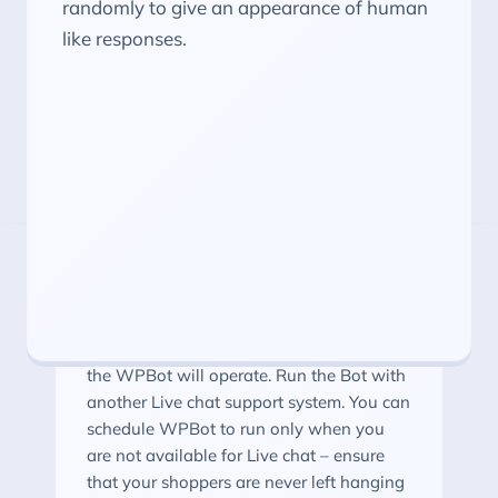
randomly to give an appearance of human
like responses.
More WPBot Features
Schedule Your ChatBot
Schedule the day and time during which
the WPBot will operate. Run the Bot with
another Live chat support system. You can
schedule WPBot to run only when you
are not available for Live chat – ensure
that your shoppers are never left hanging