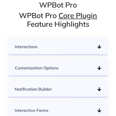
WPBot Pro
WPBot Pro
Core Plugin
Feature Highlights
Interactions
Customization Options
Notification Builder
Interactive Forms