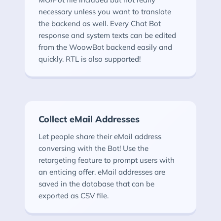
necessary unless you want to translate
the backend as well. Every Chat Bot
response and system texts can be edited
from the WoowBot backend easily and
quickly. RTL is also supported!
Collect eMail Addresses
Let people share their eMail address
conversing with the Bot! Use the
retargeting feature to prompt users with
an enticing offer. eMail addresses are
saved in the database that can be
exported as CSV file.