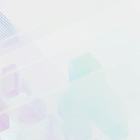
UPGRADE TO WPBOT PRO
NOW!
ChatBot Modules
How it works
Blog
ChatBot Pricing