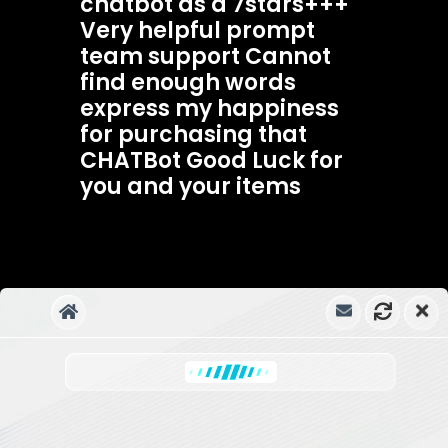
chatbot as a 7stars+++
Very helpful prompt
team support Cannot
find enough words
express my happiness
for purchasing that
CHATBot Good Luck for
you and your items
Ahsmartsolutions