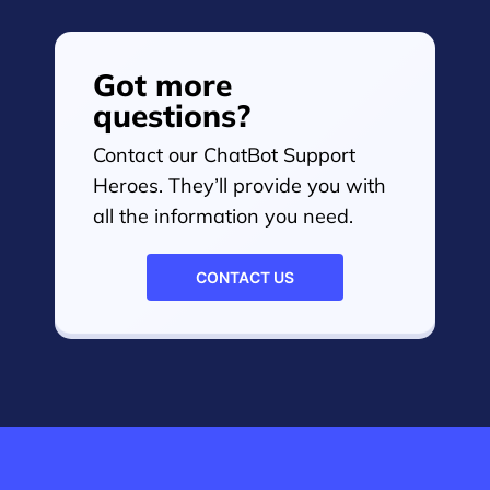
Got more
questions?
Contact our ChatBot Support
Heroes. They’ll provide you with
all the information you need.
CONTACT US