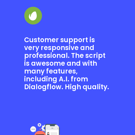
Customer support is
very responsive and
professional. The script
is awesome and with
many features,
including A.I. from
Dialogflow. High quality.