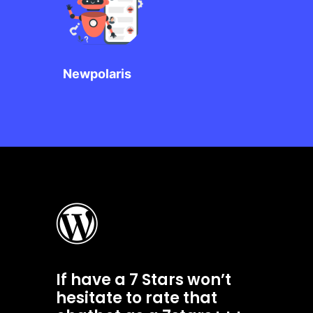
Newpolaris
If have a 7 Stars won’t
hesitate to rate that