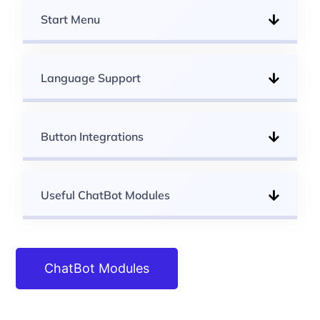
Start Menu
Language Support
Button Integrations
Useful ChatBot Modules
ChatBot Modules