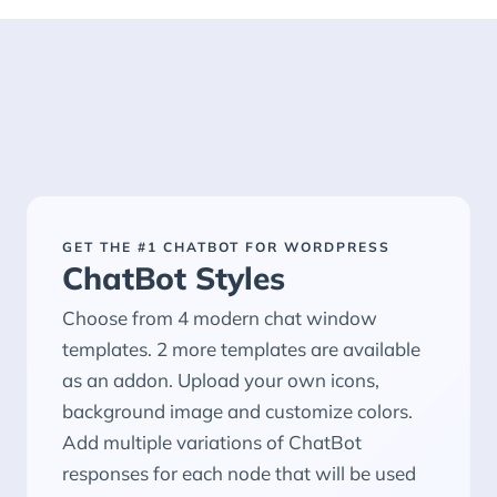
GET THE #1 CHATBOT FOR WORDPRESS
ChatBot Styles
Choose from 4 modern chat window
templates. 2 more templates are available
as an addon. Upload your own icons,
background image and customize colors.
Add multiple variations of ChatBot
responses for each node that will be used