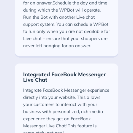
for an answer.Schedule the day and time
during which the WPBot will operate.
Run the Bot with another Live chat
support system. You can schedule WPBot
to run only when you are not available for
Live chat – ensure that your shoppers are
never left hanging for an answer.
Integrated FaceBook Messenger
Live Chat
Integrate FaceBook Messenger experience
directly into your website. This allows
your customers to interact with your
business with personalized, rich-media
experience they get on FaceBook
Messenger Live Chat! This feature is
completely optional.