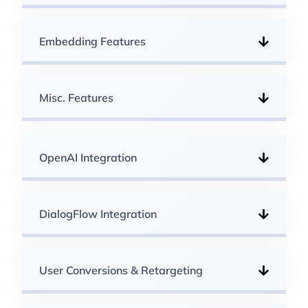
Embedding Features
Misc. Features
OpenAI Integration
DialogFlow Integration
User Conversions & Retargeting