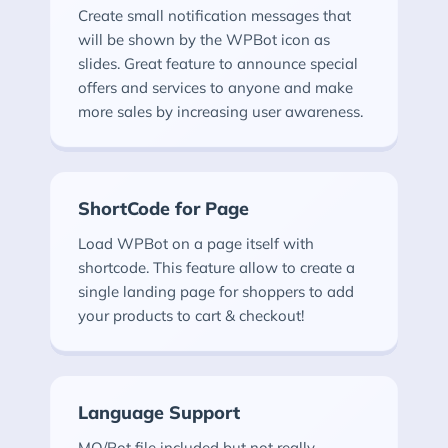
Create small notification messages that
will be shown by the WPBot icon as
slides. Great feature to announce special
offers and services to anyone and make
more sales by increasing user awareness.
ShortCode for Page
Load WPBot on a page itself with
shortcode. This feature allow to create a
single landing page for shoppers to add
your products to cart & checkout!
Language Support
MO/Pot file included but not really