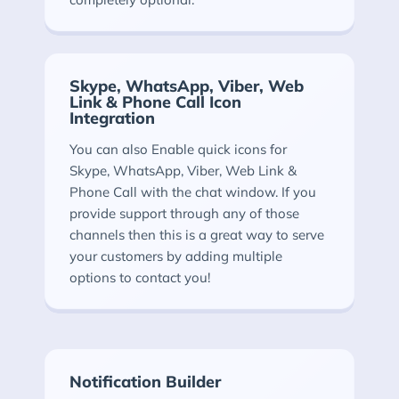
Skype, WhatsApp, Viber, Web
Link & Phone Call Icon
Integration
You can also Enable quick icons for
Skype, WhatsApp, Viber, Web Link &
Phone Call with the chat window. If you
provide support through any of those
channels then this is a great way to serve
your customers by adding multiple
options to contact you!
Notification Builder