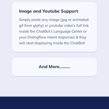
Image and Youtube Support
Simply paste any image (jpg or animated
gif from giphy) or youtube video’s full link
inside the ChatBot’s Language Center or
your Dialogflow intent responses & they
will start displaying inside the ChatBot!
And More.........