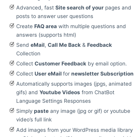
Advanced, fast
Site search of your
pages and
posts to answer user questions
Create
FAQ area
with multiple questions and
answers (supports html)
Send
eMail
,
Call Me Back
&
Feedback
Collection
Collect
Customer Feedback
by email option.
Collect
User eMail
for
newsletter Subscription
Automatically supports images (jpgs, animated
gifs) and
Youtube Videos
from ChatBot
Language Settings Responses
Simply
paste
any image (jpg or gif) or youtube
video’s full link
Add images from your WordPress media library