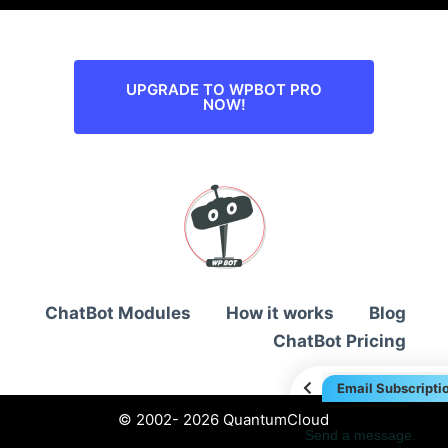
UPGRADE TO WPBOT PRO
NOW!
ChatBot Modules
How it works
Blog
ChatBot Pricing
Email Subscripti
© 2002- 2026 QuantumCloud