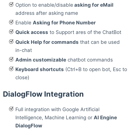
Option to enable/disable
asking for eMail
address after asking name
Enable
Asking for Phone Number
Quick access
to Support ares of the ChatBot
Quick Help for commands
that can be used
in-chat
Admin customizable
chatbot commands
Keyboard shortcuts
(Ctrl+B to open bot, Esc to
close)
DialogFlow Integration
Full integration with Google Artificial
Intelligence, Machine Learning or
AI Engine
DialogFlow