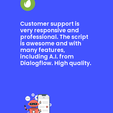
Customer support is
very responsive and
professional. The script
is awesome and with
many features,
including A.I. from
Dialogflow. High quality.