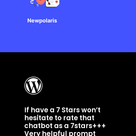
Newpolaris
If have a 7 Stars won’t
hesitate to rate that
chatbot as a 7stars+++
Very helpful prompt