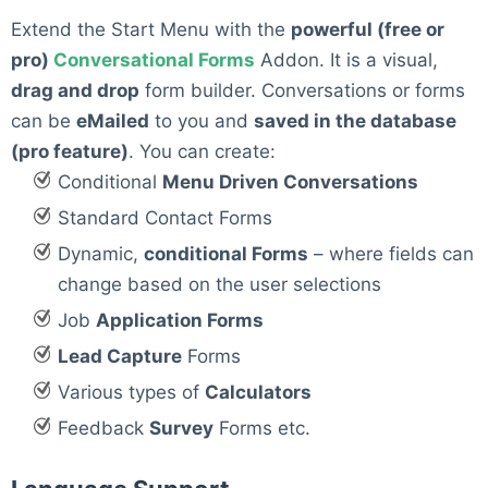
Extend the Start Menu with the
powerful (free or
pro)
Conversational Forms
Addon. It is a visual,
drag and drop
form builder. Conversations or forms
can be
eMailed
to you and
saved in the database
(pro feature)
. You can create:
Conditional
Menu Driven Conversations
Standard Contact Forms
Dynamic,
conditional Forms
– where fields can
change based on the user selections
Job
Application Forms
Lead Capture
Forms
Various types of
Calculators
Feedback
Survey
Forms etc.