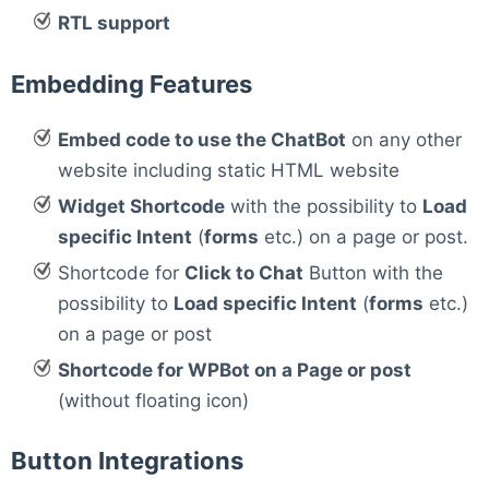
RTL support
Embedding Features
Embed code to use the ChatBot
on any other
website including static HTML website
Widget Shortcode
with the possibility to
Load
specific Intent
(
forms
etc.) on a page or post.
Shortcode for
Click to Chat
Button with the
possibility to
Load specific Intent
(
forms
etc.)
on a page or post
Shortcode for WPBot on a Page or post
(without floating icon)
Button Integrations