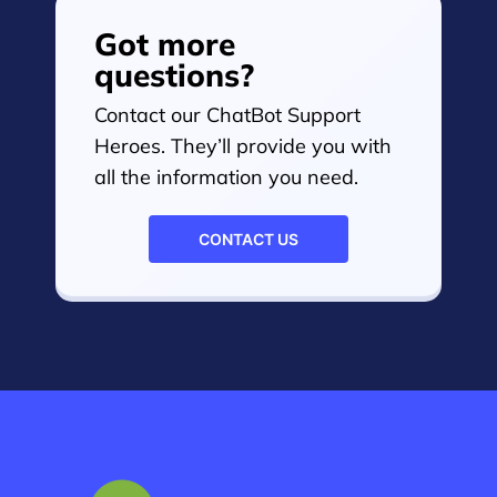
Got more
questions?
Contact our ChatBot Support
Heroes. They’ll provide you with
all the information you need.
CONTACT US