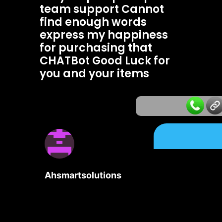
team support Cannot
find enough words
express my happiness
for purchasing that
CHATBot Good Luck for
you and your items
Ahsmartsolutions