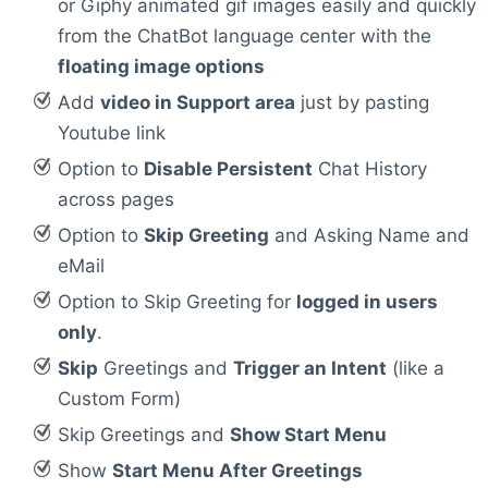
or Giphy animated gif images easily and quickly
from the ChatBot language center with the
floating image options
Add
video in Support area
just by pasting
Youtube link
Option to
Disable Persistent
Chat History
across pages
Option to
Skip Greeting
and Asking Name and
eMail
Option to Skip Greeting for
logged in users
only
.
Skip
Greetings and
Trigger an Intent
(like a
Custom Form)
Skip Greetings and
Show Start Menu
Show
Start Menu After Greetings