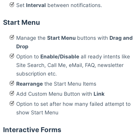
Set
Interval
between notifications.
Start Menu
Manage the
Start Menu
buttons with
Drag and
Drop
Option to
Enable/Disable
all ready intents like
Site Search, Call Me, eMail, FAQ, newsletter
subscription etc.
Rearrange
the Start Menu Items
Add Custom Menu Button with
Link
Option to set after how many failed attempt to
show Start Menu
Interactive Forms