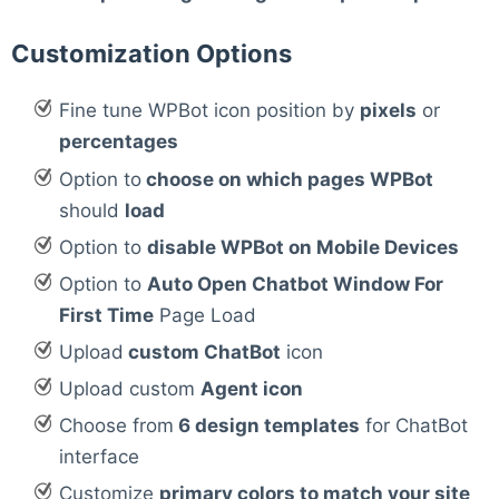
Customization Options
Fine tune WPBot icon position by
pixels
or
percentages
Option to
choose on which pages WPBot
should
load
Option to
disable WPBot on Mobile Devices
Option to
Auto Open Chatbot Window For
First Time
Page Load
Upload
custom ChatBot
icon
Upload custom
Agent icon
Choose from
6 design templates
for ChatBot
interface
Customize
primary colors to match your site