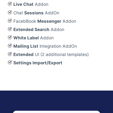
Live Chat
Addon
Chat
Sessions
AddOn
FacebBook
Messenger
Addon
Extended Search
Addon
White Label
Addon
Mailing List
Integration AddOn
Extended
UI (2 additional templates)
Settings Import/Export