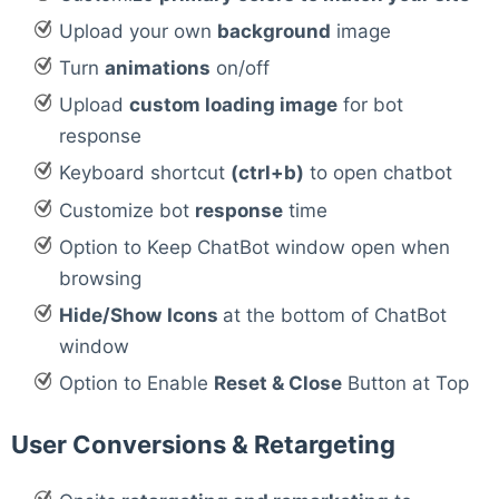
Upload your own
background
image
Turn
animations
on/off
Upload
custom loading image
for bot
response
Keyboard shortcut
(ctrl+b)
to open chatbot
Customize bot
response
time
Option to Keep ChatBot window open when
browsing
Hide/Show
Icons
at the bottom of ChatBot
window
Option to Enable
Reset & Close
Button at Top
User Conversions & Retargeting