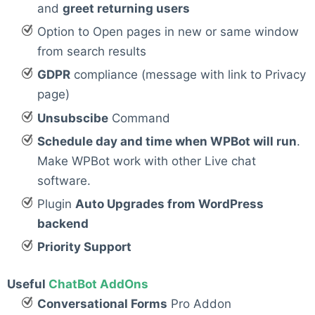
and
greet returning users
Option to Open pages in new or same window
from search results
GDPR
compliance (message with link to Privacy
page)
Unsubscibe
Command
Schedule day and time when WPBot will run
.
Make WPBot work with other Live chat
software.
Plugin
Auto Upgrades from WordPress
backend
Priority Support
Useful
ChatBot AddOns
Conversational Forms
Pro Addon