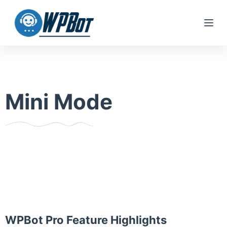
S
k
i
p
t
o
Mini Mode
c
o
n
t
e
n
t
WPBot Pro Feature Highlights