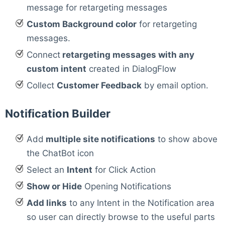
message for retargeting messages
Custom Background color
for retargeting
messages.
Connect
retargeting messages with any
custom intent
created in DialogFlow
Collect
Customer Feedback
by email option.
Notification Builder
Add
multiple site notifications
to show above
the ChatBot icon
Select an
Intent
for Click Action
Show or Hide
Opening Notifications
Add links
to any Intent in the Notification area
so user can directly browse to the useful parts