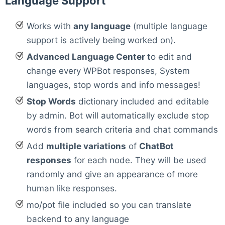
Language Support
Works with
any language
(multiple language
support is actively being worked on).
Advanced Language Center t
o edit and
change every WPBot responses, System
languages, stop words and info messages!
Stop Words
dictionary included and editable
by admin. Bot will automatically exclude stop
words from search criteria and chat commands
Add
multiple variations
of
ChatBot
responses
for each node. They will be used
randomly and give an appearance of more
human like responses.
mo/pot file included so you can translate
backend to any language