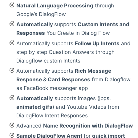
Natural Language Processing
through
Google’s DialogFlow
Automatically
supports
Custom Intents and
Responses
You Create in Dialog Flow
Automatically supports
Follow Up Intents
and
step by step Question Answers through
Dialogflow custom Intents
Automatically supports
Rich Message
Response & Card Responses
from Dialogflow
as FaceBook messenger app
Automatically
supports images (jpgs,
animated gifs
) and Youtube Videos from
DialogFlow Intent Responses
Advanced
Name Recognition with DialogFlow
Sample DialogFlow Agent
for
quick import