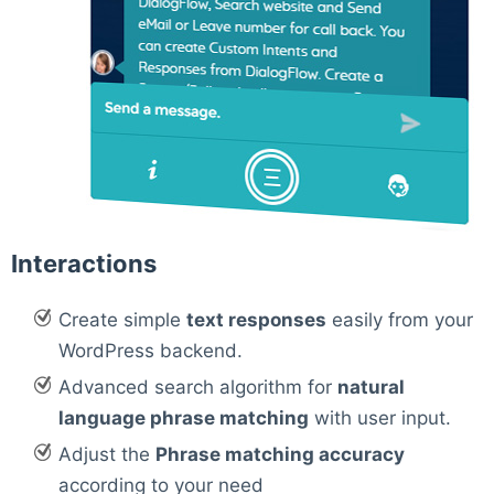
Interactions
Create simple
text responses
easily from your
WordPress backend.
Advanced search algorithm for
natural
language phrase matching
with user input.
Adjust the
Phrase matching accuracy
according to your need