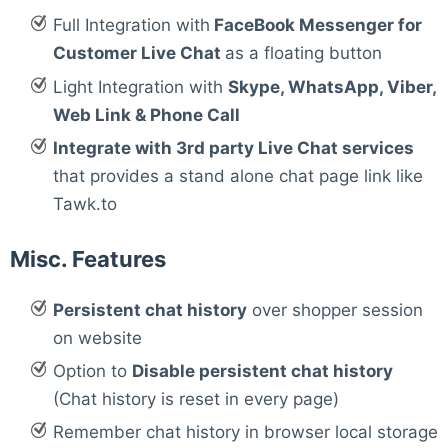
Full Integration with
FaceBook Messenger for
Customer Live Chat
as a floating button
Light Integration with
Skype, WhatsApp, Viber,
Web Link & Phone Call
Integrate with 3rd party Live Chat services
that provides a stand alone chat page link like
Tawk.to
Misc. Features
Persistent chat history
over shopper session
on website
Option to
Disable persistent chat history
(Chat history is reset in every page)
Remember chat history in browser local storage