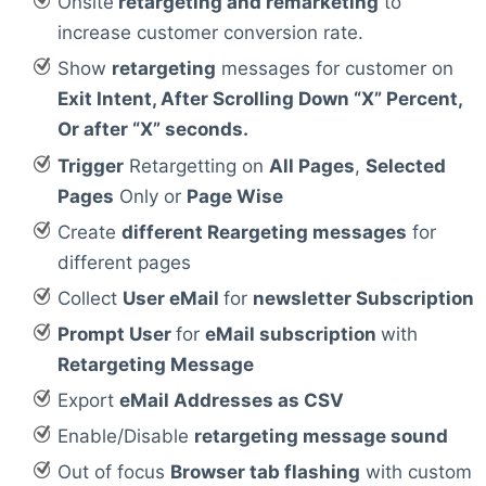
Onsite
retargeting and remarketing
to
increase customer conversion rate.
Show
retargeting
messages for customer on
Exit Intent, After Scrolling Down “X” Percent,
Or after “X” seconds.
Trigger
Retargetting on
All Pages
,
Selected
Pages
Only or
Page Wise
Create
different Reargeting messages
for
different pages
Collect
User eMail
for
newsletter Subscription
Prompt User
for
eMail subscription
with
Retargeting Message
Export
eMail Addresses as CSV
Enable/Disable
retargeting message sound
Out of focus
Browser tab flashing
with custom