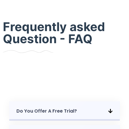
Frequently asked
Question - FAQ
Do You Offer A Free Trial?