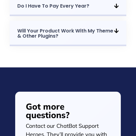
Do I Have To Pay Every Year?
Will Your Product Work With My Theme
& Other Plugins?
Got more
questions?
Contact our ChatBot Support
Heroes. They’ll provide you with