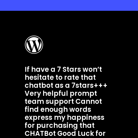
If have a 7 Stars won’t
hesitate to rate that
chatbot as a 7stars+++
Very helpful prompt
team support Cannot
find enough words
express my happiness
for purchasing that
CHATBot Good Luck for