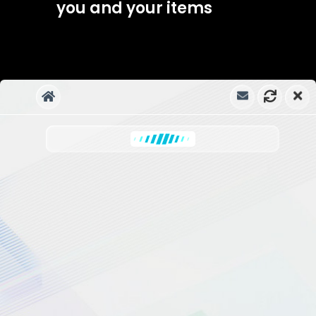
you and your items
Ahsmartsolutions
UPGRADE TO WPBOT PRO
NOW!