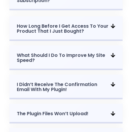
Subscription?
How Long Before I Get Access To Your
Product That I Just Bought?
What Should I Do To Improve My Site
Speed?
I Didn’t Receive The Confirmation
Email With My Plugin!
The Plugin Files Won’t Upload!