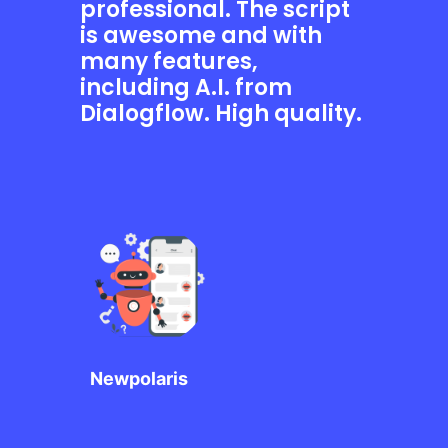
professional. The script
is awesome and with
many features,
including A.I. from
Dialogflow. High quality.
Newpolaris