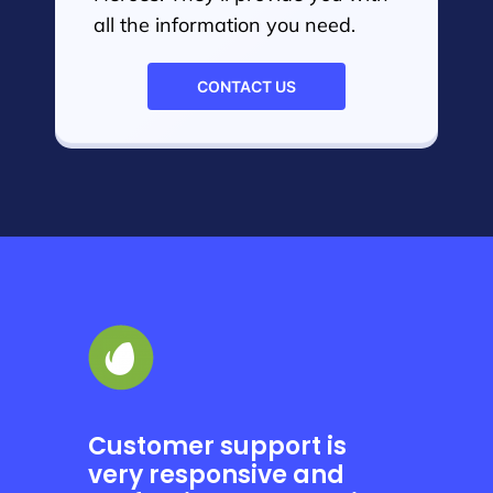
all the information you need.
CONTACT US
Customer support is
very responsive and