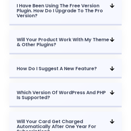
I Have Been Using The Free Version
Plugin. How Do I Upgrade To The Pro
Version?
Will Your Product Work With My Theme
& Other Plugins?
How Do I Suggest A New Feature?
Which Version Of WordPress And PHP
Is Supported?
Will Your Card Get Charged
Automatically After One Year For